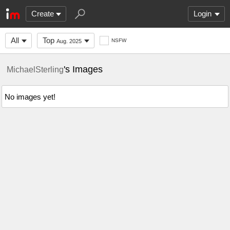
Create
Login
All
Top
NSFW
Aug. 2025
's Images
MichaelSterling
No images yet!