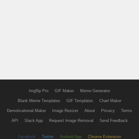
Imgflip Pro
GIF Maker
Meme Generator
Blank Meme Templates
GIF Templates
Chart Maker
Demotivational Maker
Image Resizer
About
Privacy
Terms
API
Slack App
Request Image Removal
Send Feedback
Facebook
Twitter
Android App
Chrome Extension