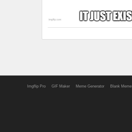
Imgflip Pro
GIF Maker
Meme Generator
Blank Meme