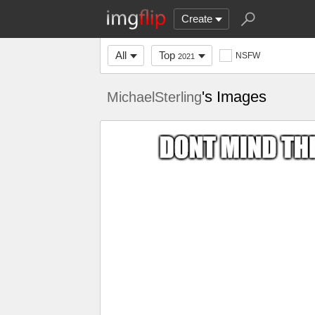
Create
All
Top
NSFW
2021
's Images
MichaelSterling