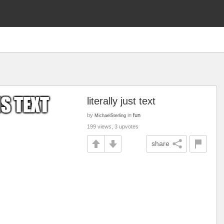
literally just text
by
in
fun
MichaelSterling
199 views, 3 upvotes
share