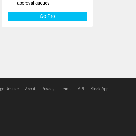
approval queues
Go Pro
ge Resizer
About
Privacy
Terms
API
Slack App