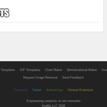
 Templates
GIF Templates
Chart Maker
Demotivational Maker
Ima
Request Image Removal
Send Feedback
Facebook
Twitter
Android App
Chrome Extension
Empowering creativity on teh interwebz
Imgflip LLC 2026