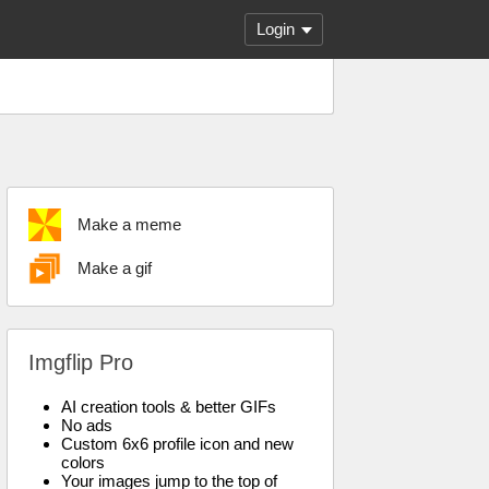
Login
Make a meme
Make a gif
Imgflip Pro
AI creation tools & better GIFs
No ads
Custom 6x6 profile icon and new
colors
Your images jump to the top of