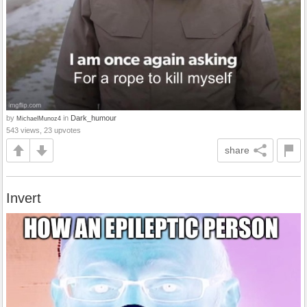
by
in
Dark_humour
MichaelMunoz4
543 views, 23 upvotes
share
Invert