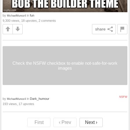
by
in
fun
MichaelMunoz4
9,300 views, 18 upvotes, 2 comments
share
Check the NSFW checkbox to enable not-safe-for-work
images
NSFW
by
in
Dark_humour
MichaelMunoz4
193 views, 17 upvotes
First
‹ Prev
Next ›