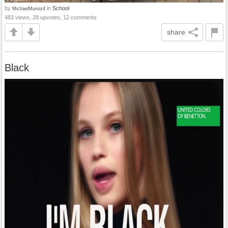
by
in
School
MichaelMunoz4
483 views, 28 upvotes, 12 comments
share
Black