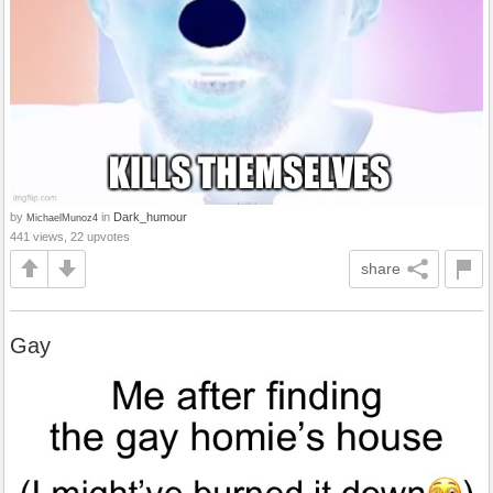
by
in
Dark_humour
MichaelMunoz4
441 views, 22 upvotes
share
Gay