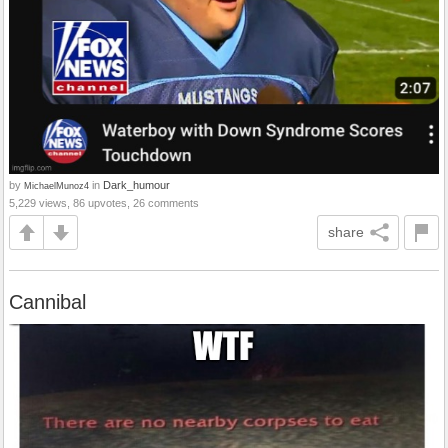
by
in
Dark_humour
MichaelMunoz4
5,229 views, 86 upvotes, 26 comments
share
Cannibal