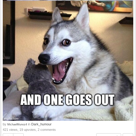
by
in
Dark_humour
MichaelMunoz4
421 views, 19 upvotes, 2 comments