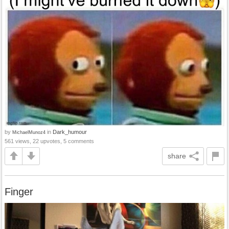
by
in
Dark_humour
MichaelMunoz4
561 views, 22 upvotes, 5 comments
share
Finger