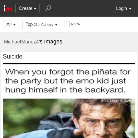
Create
Login
All
Top
NSFW
21st Century
's Images
MichaelMunoz4
Suicide