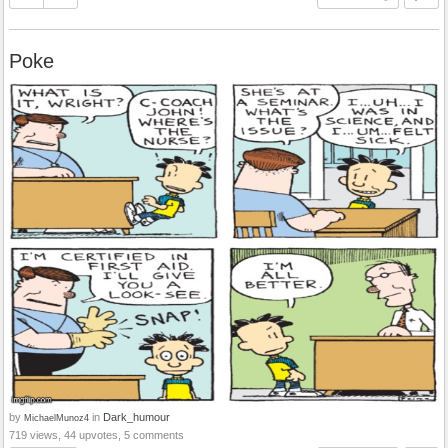
Poke
by
in
Dark_humour
MichaelMunoz4
719 views, 44 upvotes, 5 comments