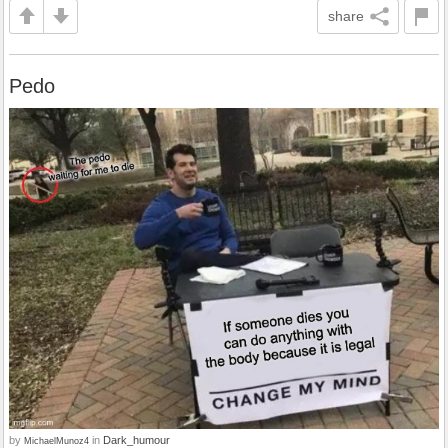
share
Pedo
by
in
Dark_humour
MichaelMunoz4