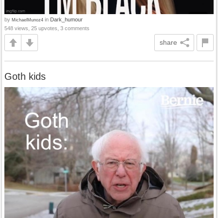
by
in
Dark_humour
MichaelMunoz4
548 views, 25 upvotes, 3 comments
share
Goth kids