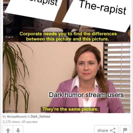
by
in
Dark_humour
MichaelMunoz4
2,170 views, 48 upvotes
share