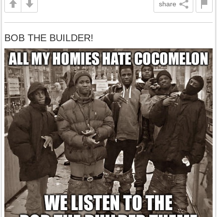
share
BOB THE BUILDER!