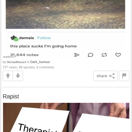
by
in
Dark_humour
MichaelMunoz4
727 views, 68 upvotes, 6 comments
share
Rapist