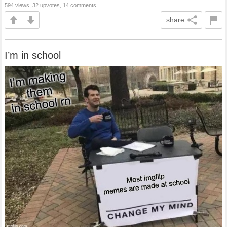
594 views, 32 upvotes, 14 comments
share
I’m in school