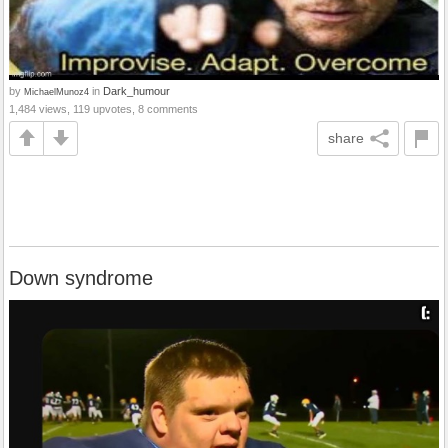
by
in
Dark_humour
MichaelMunoz4
1,484 views, 119 upvotes, 8 comments
share
Down syndrome