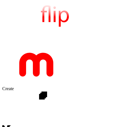
Create