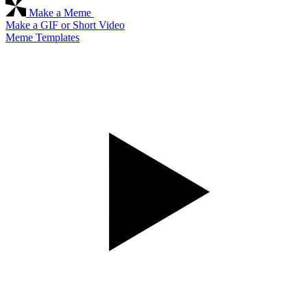
Make a Meme
Make a GIF or Short Video
Meme Templates