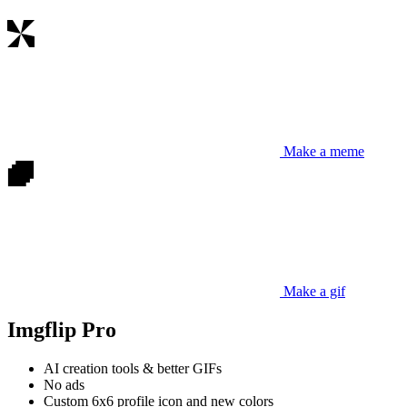
Make a meme
Make a gif
Imgflip Pro
AI creation tools & better GIFs
No ads
Custom 6x6 profile icon and new colors