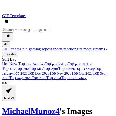
GIF Templates
All
All Streams
fun
gaming
repost
sports
reactiongifs
more streams ›
Top
May
Sort By:
Hot
New
Top
Top
Top
past 24 hours
past 7 days
past 30 days
Top
Top
Top
Top
Top
Top
Top
July
June
May
April
March
February
Top
Top
Top
Top
Top
January
2026
Dec. 2025
Nov. 2025
Oct. 2025
Sep.
Top
Top
Top
Top
2025
Aug. 2025
2025
2024
21st Century
more
NSFW
MichaelMunoz4
's Images