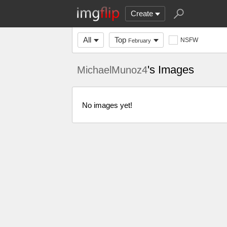
Create
All
Top
NSFW
February
's Images
MichaelMunoz4
No images yet!