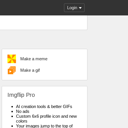
Login
Make a meme
Make a gif
Imgflip Pro
AI creation tools & better GIFs
No ads
Custom 6x6 profile icon and new
colors
Your images jump to the top of