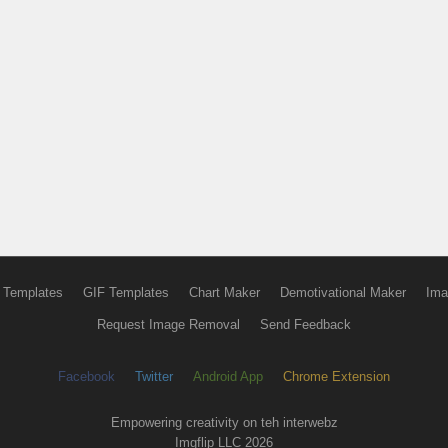
 Templates
GIF Templates
Chart Maker
Demotivational Maker
Ima
Request Image Removal
Send Feedback
Facebook
Twitter
Android App
Chrome Extension
Empowering creativity on teh interwebz
Imgflip LLC 2026