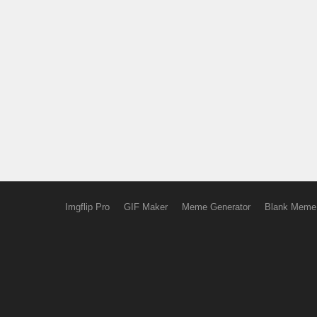
Imgflip Pro
GIF Maker
Meme Generator
Blank Meme