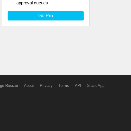
approval queues
Go Pro
ge Resizer
About
Privacy
Terms
API
Slack App