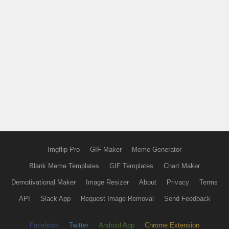
Imgflip Pro
GIF Maker
Meme Generator
Blank Meme Templates
GIF Templates
Chart Maker
Demotivational Maker
Image Resizer
About
Privacy
Terms
API
Slack App
Request Image Removal
Send Feedback
Facebook
Twitter
Android App
Chrome Extension