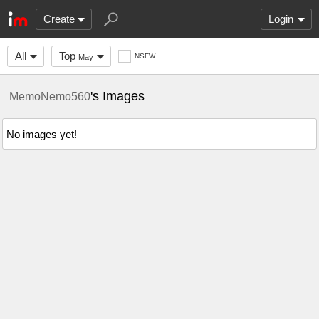
Create
Login
All
Top
NSFW
May
's Images
MemoNemo560
No images yet!