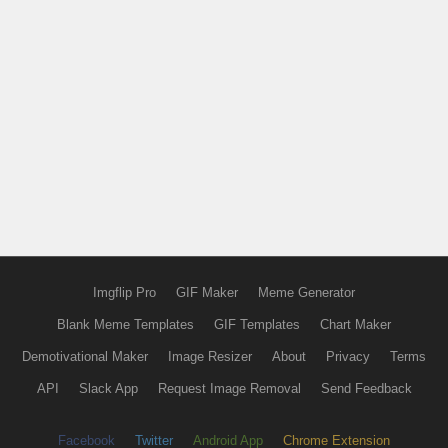
Imgflip Pro
GIF Maker
Meme Generator
Blank Meme Templates
GIF Templates
Chart Maker
Demotivational Maker
Image Resizer
About
Privacy
Terms
API
Slack App
Request Image Removal
Send Feedback
Facebook
Twitter
Android App
Chrome Extension