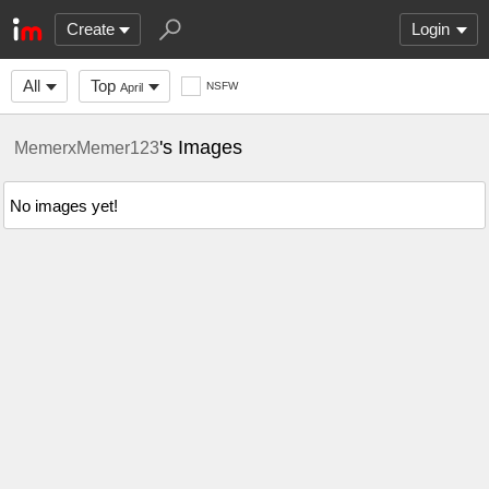
Create
Login
All
Top
NSFW
April
's Images
MemerxMemer123
No images yet!