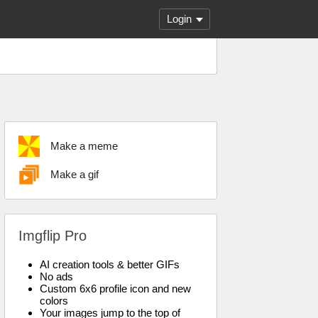
Login
Make a meme
Make a gif
Imgflip Pro
AI creation tools & better GIFs
No ads
Custom 6x6 profile icon and new
colors
Your images jump to the top of