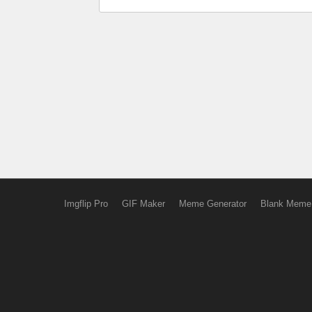
Imgflip Pro
GIF Maker
Meme Generator
Blank Meme