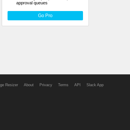
approval queues
Go Pro
ge Resizer
About
Privacy
Terms
API
Slack App