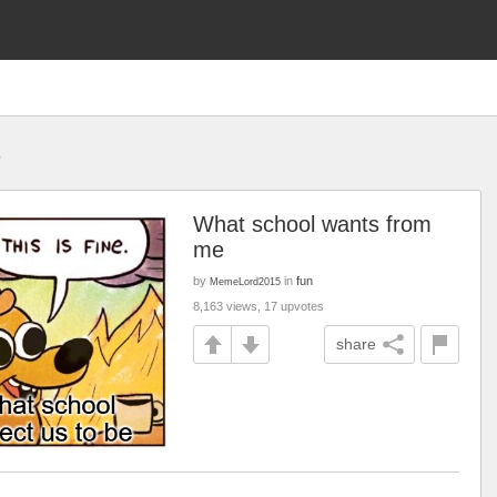
s
What school wants from
me
by
in
fun
MemeLord2015
8,163 views, 17 upvotes
share