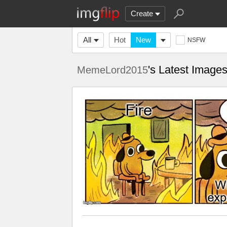
Create
All
Hot
New
NSFW
's Latest Image
MemeLord2015