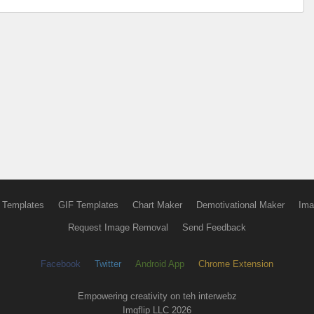
 Templates
GIF Templates
Chart Maker
Demotivational Maker
Ima
Request Image Removal
Send Feedback
Facebook
Twitter
Android App
Chrome Extension
Empowering creativity on teh interwebz
Imgflip LLC 2026