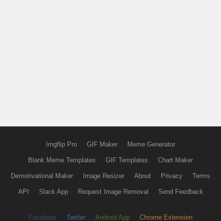
Imgflip Pro
GIF Maker
Meme Generator
Blank Meme Templates
GIF Templates
Chart Maker
Demotivational Maker
Image Resizer
About
Privacy
Terms
API
Slack App
Request Image Removal
Send Feedback
Facebook
Twitter
Android App
Chrome Extension