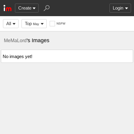
Create
Login
All
Top
NSFW
May
's Images
MeMaLord
No images yet!