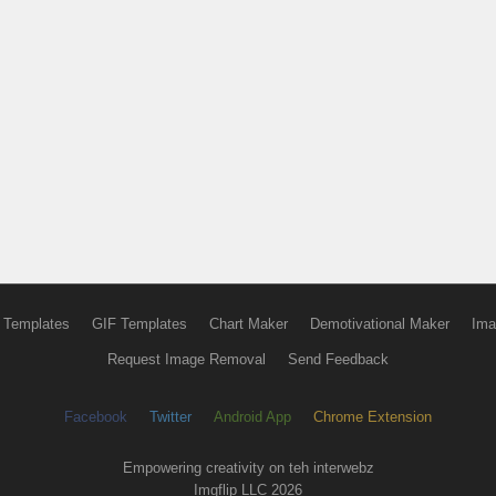
 Templates
GIF Templates
Chart Maker
Demotivational Maker
Ima
Request Image Removal
Send Feedback
Facebook
Twitter
Android App
Chrome Extension
Empowering creativity on teh interwebz
Imgflip LLC 2026