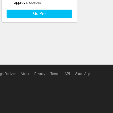
approval queues
Go Pro
ge Resizer
About
Privacy
Terms
API
Slack App