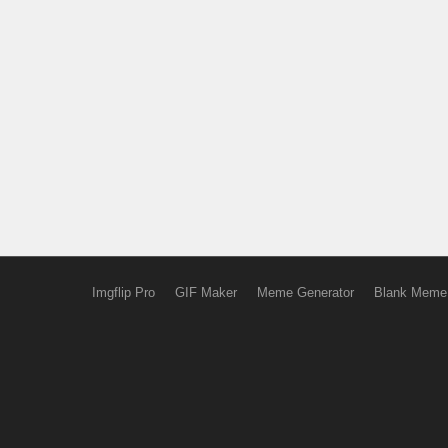
Imgflip Pro
GIF Maker
Meme Generator
Blank Meme