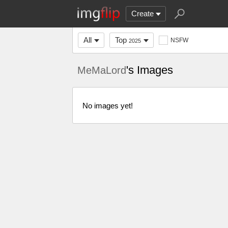
Create
All
Top
NSFW
2025
's Images
MeMaLord
No images yet!