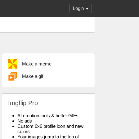
Login
Make a meme
Make a gif
Imgflip Pro
AI creation tools & better GIFs
No ads
Custom 6x6 profile icon and new
colors
Your images jump to the top of