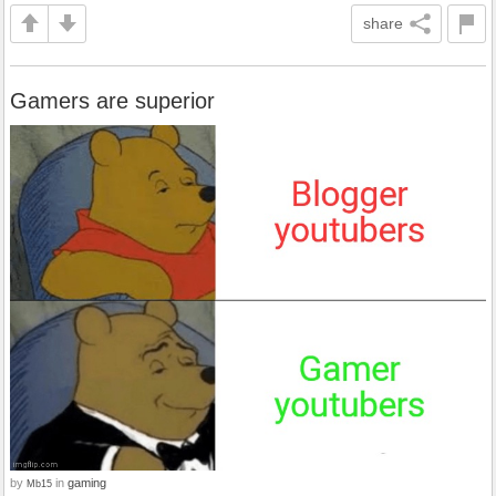
share
Gamers are superior
by
in
gaming
Mb15