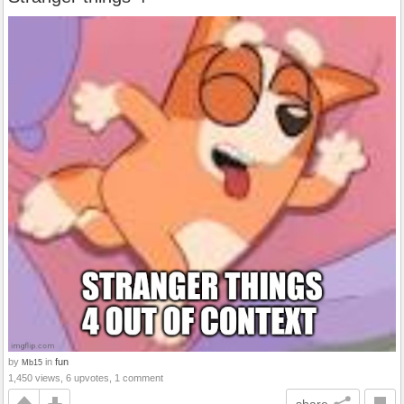
by
in
fun
Mb15
1,450 views, 6 upvotes, 1 comment
share