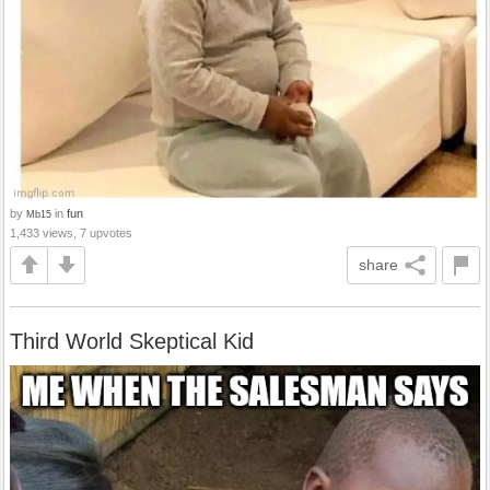
by
in
fun
Mb15
1,433 views, 7 upvotes
share
Third World Skeptical Kid