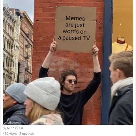
by
in
fun
Mb15
460 views, 5 upvotes