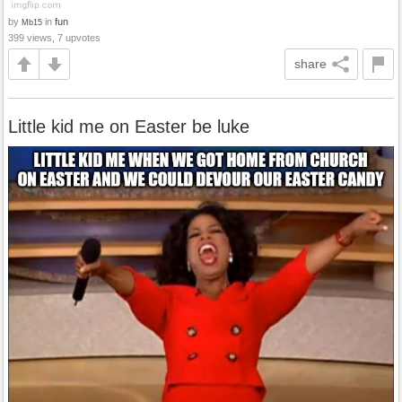
by
in
fun
Mb15
399 views, 7 upvotes
share
Little kid me on Easter be luke