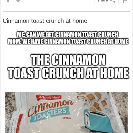
Cinnamon toast crunch at home