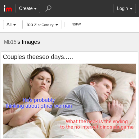
Create
Login
All
Top
NSFW
21st Century
's Images
Mb15
Couples theeseo days.....