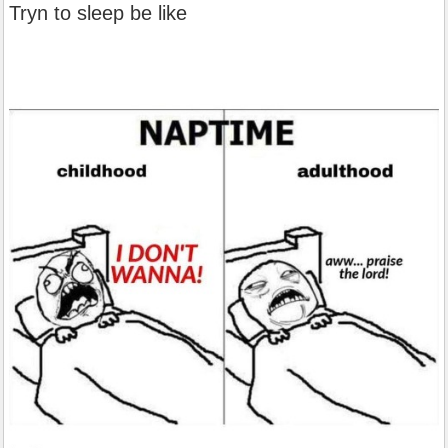
Tryn to sleep be like