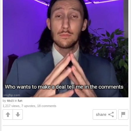
by
in
fun
Mb15
1,217 views, 7 upvotes, 18 comments
share