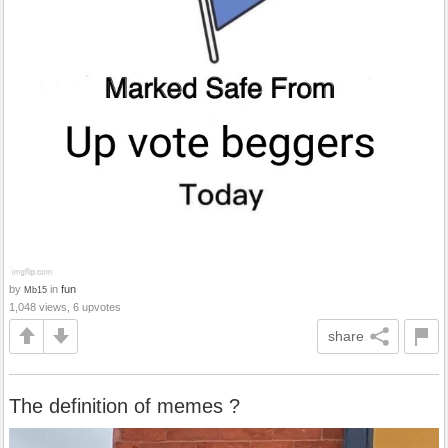
by
in
fun
Mb15
1,048 views, 6 upvotes
share
The definition of memes ?