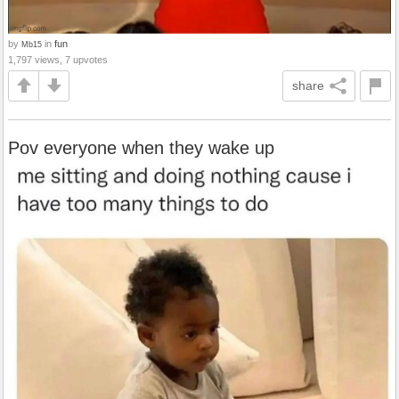
by
in
fun
Mb15
1,797 views, 7 upvotes
share
Pov everyone when they wake up