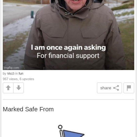
by
in
fun
Mb15
967 views, 6 upvotes
share
Marked Safe From