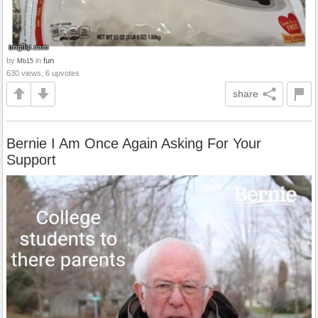
by
in
fun
Mb15
630 views, 6 upvotes
share
Bernie I Am Once Again Asking For Your
Support