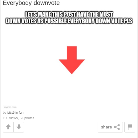
Everybody downvote
by
in
fun
Mb15
190 views, 5 upvotes
share