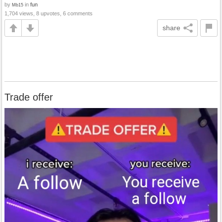
by
in
fun
Mb15
1,704 views, 8 upvotes, 6 comments
share
Trade offer