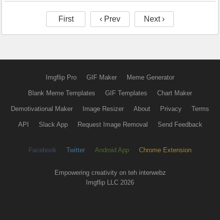
First
‹ Prev
Next ›
Imgflip Pro
GIF Maker
Meme Generator
Blank Meme Templates
GIF Templates
Chart Maker
Demotivational Maker
Image Resizer
About
Privacy
Terms
API
Slack App
Request Image Removal
Send Feedback
Facebook
Twitter
Android App
Chrome Extension
Empowering creativity on teh interwebz
Imgflip LLC 2026