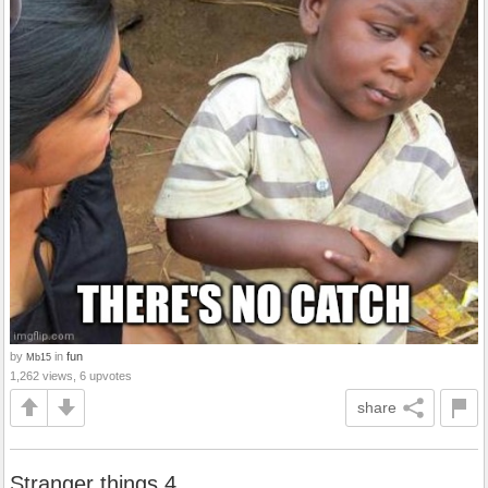
by
in
fun
Mb15
1,262 views, 6 upvotes
share
Stranger things 4