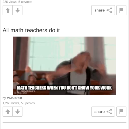
226 views, 5 upvotes
share
All math teachers do it
by
in
fun
Mb15
1,268 views, 5 upvotes
share