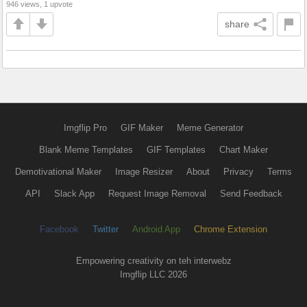
946 views, 1 upvote
share
Imgflip Pro
GIF Maker
Meme Generator
Blank Meme Templates
GIF Templates
Chart Maker
Demotivational Maker
Image Resizer
About
Privacy
Terms
API
Slack App
Request Image Removal
Send Feedback
Facebook
Twitter
Android App
Chrome Extension
Empowering creativity on teh interwebz
Imgflip LLC 2026