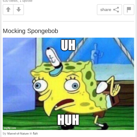
630 views, 1 upvote
share
Mocking Spongebob
by
in
fun
Marvel-of-Nature