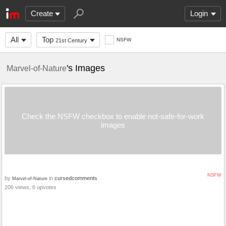
Create
Login
All
Top
NSFW
21st Century
's Images
Marvel-of-Nature
Check the NSFW checkbox to enable not-safe-for-work
images
NSFW
by
in
cursedcomments
Marvel-of-Nature
206 views, 6 upvotes