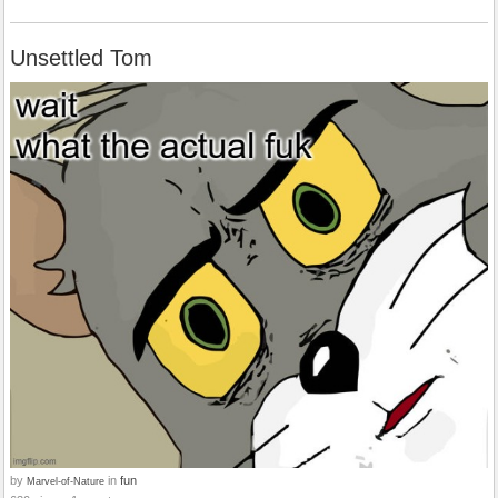
Unsettled Tom
by
in
fun
Marvel-of-Nature