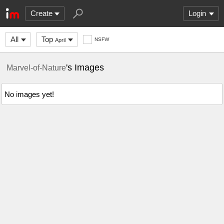
Create
Login
All
Top
NSFW
April
's Images
Marvel-of-Nature
No images yet!