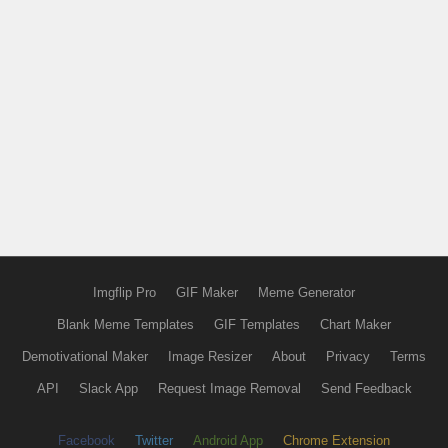
Imgflip Pro
GIF Maker
Meme Generator
Blank Meme Templates
GIF Templates
Chart Maker
Demotivational Maker
Image Resizer
About
Privacy
Terms
API
Slack App
Request Image Removal
Send Feedback
Facebook
Twitter
Android App
Chrome Extension