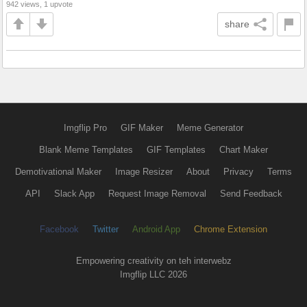
942 views, 1 upvote
share
Imgflip Pro
GIF Maker
Meme Generator
Blank Meme Templates
GIF Templates
Chart Maker
Demotivational Maker
Image Resizer
About
Privacy
Terms
API
Slack App
Request Image Removal
Send Feedback
Facebook
Twitter
Android App
Chrome Extension
Empowering creativity on teh interwebz
Imgflip LLC 2026