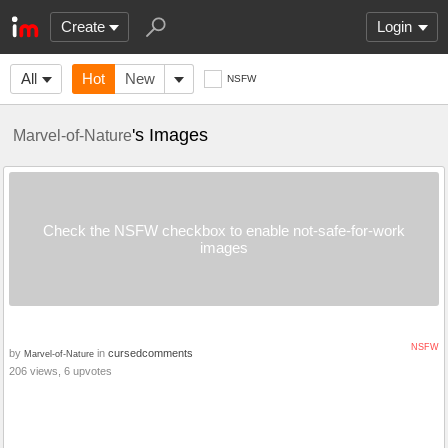
Create
Login
All
Hot
New
NSFW
's Images
Marvel-of-Nature
Check the NSFW checkbox to enable not-safe-for-work
images
NSFW
by
in
cursedcomments
Marvel-of-Nature
206 views, 6 upvotes