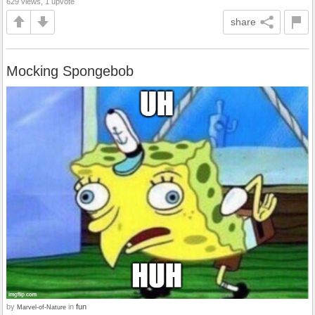
629 views, 1 upvote
share
Mocking Spongebob
by
in
fun
Marvel-of-Nature