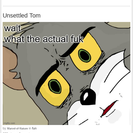
Unsettled Tom
by
in
fun
Marvel-of-Nature