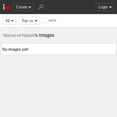
Create
Login
All
Top
NSFW
24h
's Images
Marvel-of-Nature
No images yet!