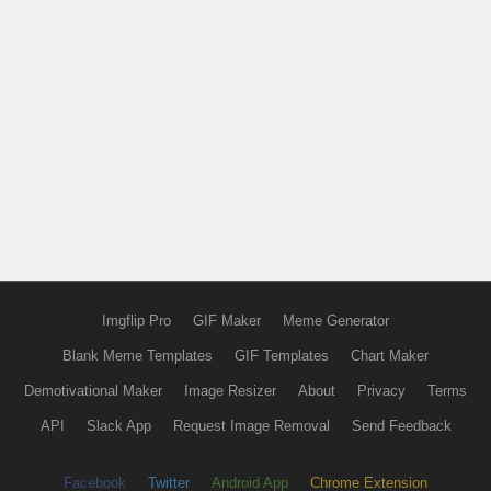
Imgflip Pro
GIF Maker
Meme Generator
Blank Meme Templates
GIF Templates
Chart Maker
Demotivational Maker
Image Resizer
About
Privacy
Terms
API
Slack App
Request Image Removal
Send Feedback
Facebook
Twitter
Android App
Chrome Extension