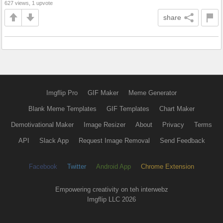
627 views, 1 upvote
share
Imgflip Pro
GIF Maker
Meme Generator
Blank Meme Templates
GIF Templates
Chart Maker
Demotivational Maker
Image Resizer
About
Privacy
Terms
API
Slack App
Request Image Removal
Send Feedback
Facebook
Twitter
Android App
Chrome Extension
Empowering creativity on teh interwebz
Imgflip LLC 2026