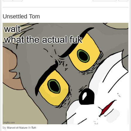
Unsettled Tom
by
in
fun
Marvel-of-Nature