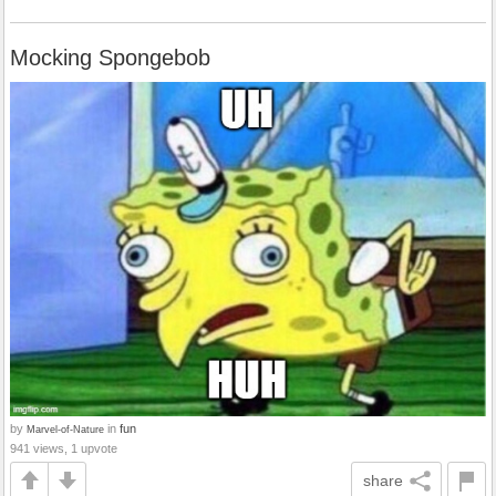
Mocking Spongebob
by
in
fun
Marvel-of-Nature
941 views, 1 upvote
share