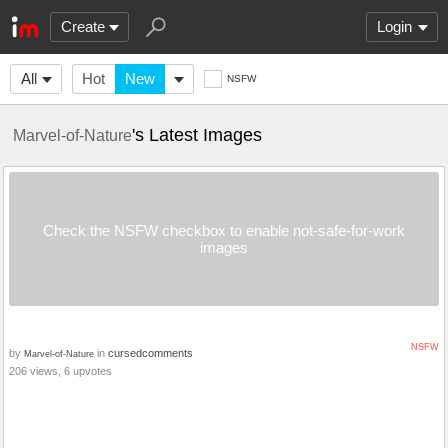
Create
Login
All
Hot
New
NSFW
's Latest Images
Marvel-of-Nature
Check the NSFW checkbox to enable not-safe-for-work
images
NSFW
by
in
cursedcomments
Marvel-of-Nature
206 views, 6 upvotes