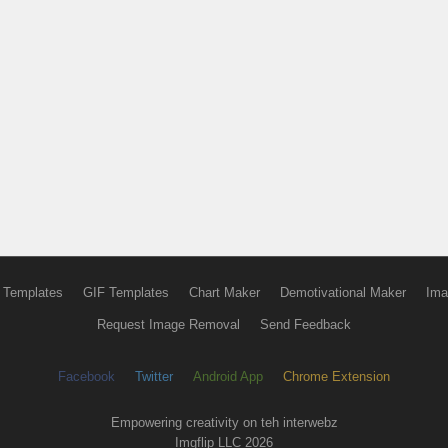
 Templates
GIF Templates
Chart Maker
Demotivational Maker
Ima
Request Image Removal
Send Feedback
Facebook
Twitter
Android App
Chrome Extension
Empowering creativity on teh interwebz
Imgflip LLC 2026