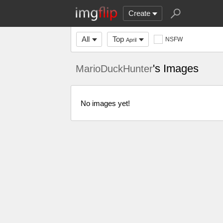
Create
All
Top
NSFW
April
's Images
MarioDuckHunter
No images yet!