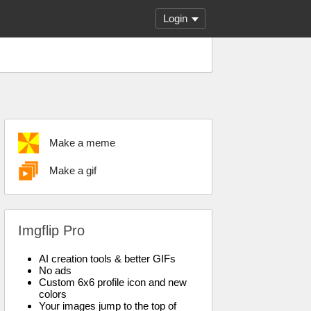
Login
Make a meme
Make a gif
Imgflip Pro
AI creation tools & better GIFs
No ads
Custom 6x6 profile icon and new
colors
Your images jump to the top of