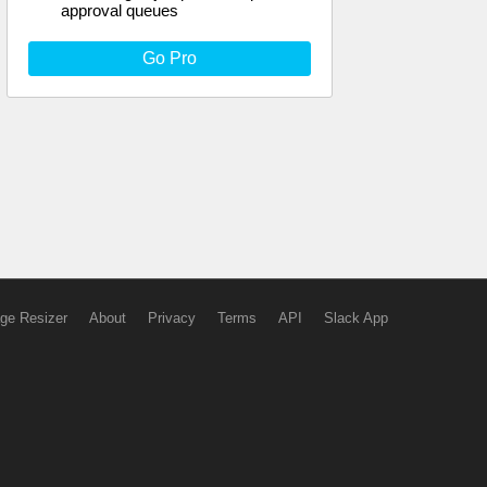
approval queues
Go Pro
ge Resizer
About
Privacy
Terms
API
Slack App