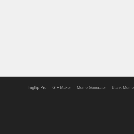
Imgflip Pro
GIF Maker
Meme Generator
Blank Meme