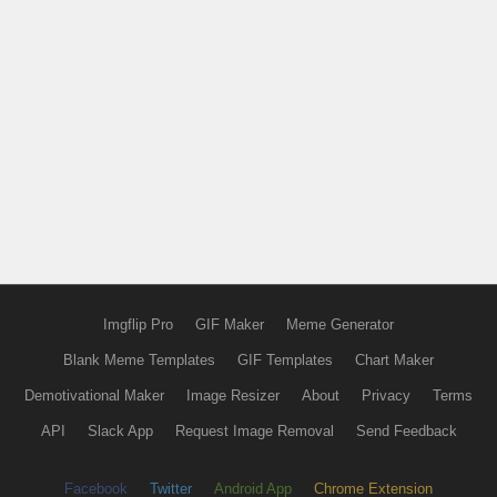
Imgflip Pro
GIF Maker
Meme Generator
Blank Meme Templates
GIF Templates
Chart Maker
Demotivational Maker
Image Resizer
About
Privacy
Terms
API
Slack App
Request Image Removal
Send Feedback
Facebook
Twitter
Android App
Chrome Extension