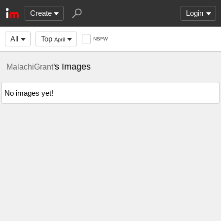
Create
Login
All
Top
NSFW
April
's Images
MalachiGrant
No images yet!