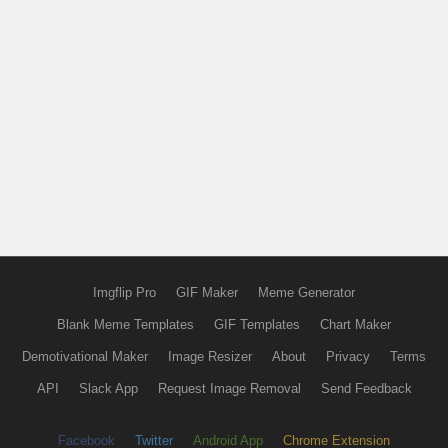
Imgflip Pro
GIF Maker
Meme Generator
Blank Meme Templates
GIF Templates
Chart Maker
Demotivational Maker
Image Resizer
About
Privacy
Terms
API
Slack App
Request Image Removal
Send Feedback
Facebook
Twitter
Android App
Chrome Extension