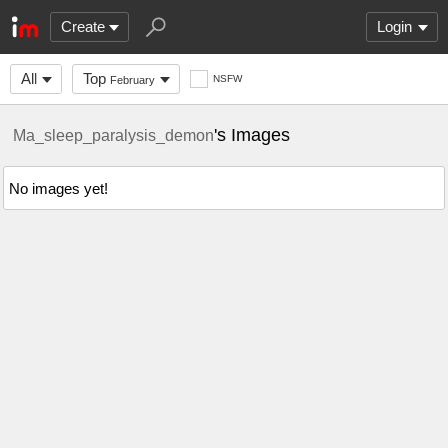
Create
Login
All
Top
NSFW
February
's Images
Ma_sleep_paralysis_demon
No images yet!