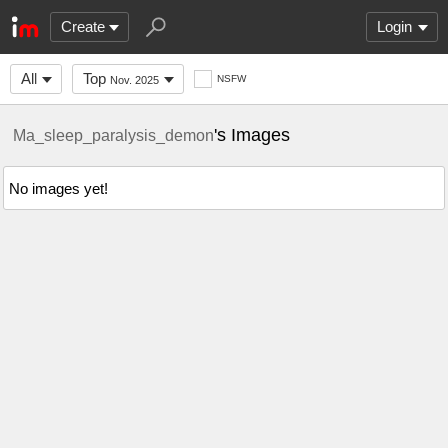
Create
Login
All
Top
NSFW
Nov. 2025
's Images
Ma_sleep_paralysis_demon
No images yet!