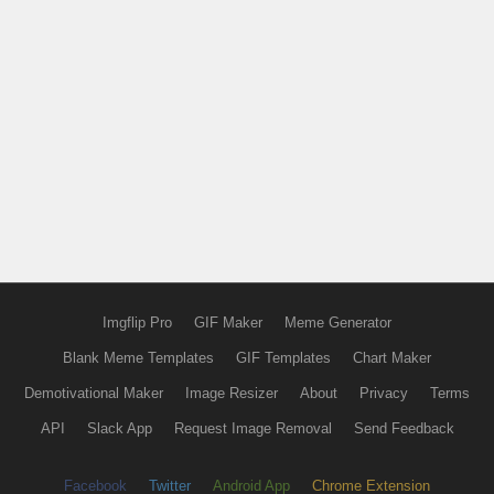
Imgflip Pro
GIF Maker
Meme Generator
Blank Meme Templates
GIF Templates
Chart Maker
Demotivational Maker
Image Resizer
About
Privacy
Terms
API
Slack App
Request Image Removal
Send Feedback
Facebook
Twitter
Android App
Chrome Extension