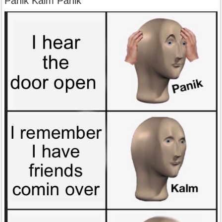
Panik Kalm Panik