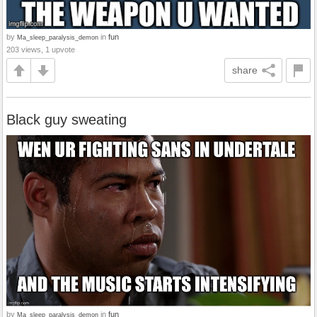
by
in
fun
Ma_sleep_paralysis_demon
203 views, 1 upvote
share
Black guy sweating
by
in
fun
Ma_sleep_paralysis_demon