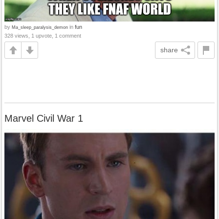
by
in
fun
Ma_sleep_paralysis_demon
328 views, 1 upvote, 1 comment
share
Marvel Civil War 1