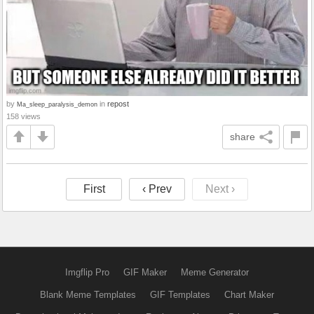
by
in
repost
Ma_sleep_paralysis_demon
158 views
share
First
‹ Prev
Next ›
Imgflip Pro
GIF Maker
Meme Generator
Blank Meme Templates
GIF Templates
Chart Maker