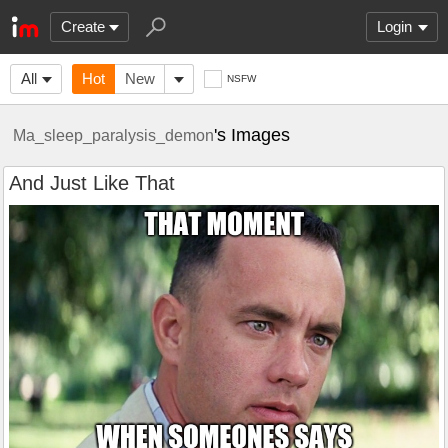
Create
Login
All
Hot
New
NSFW
's Images
Ma_sleep_paralysis_demon
And Just Like That