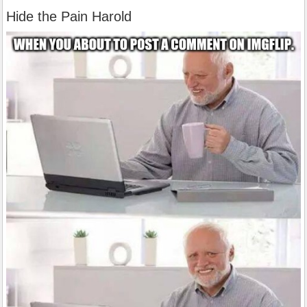
Hide the Pain Harold