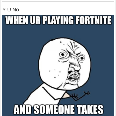
Y U No