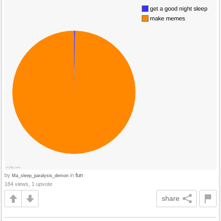
by
in
fun
Ma_sleep_paralysis_demon
184 views, 1 upvote
share