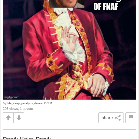
by
in
fun
Ma_sleep_paralysis_demon
203 views, 1 upvote
share