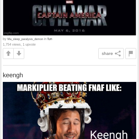
by
in
fun
Ma_sleep_paralysis_demon
1,754 views, 1 upvote
share
keengh