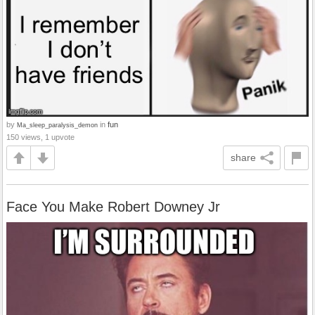
by
in
fun
Ma_sleep_paralysis_demon
150 views, 1 upvote
share
Face You Make Robert Downey Jr