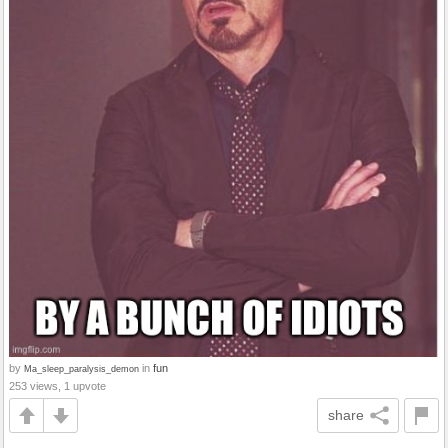
by
in
fun
Ma_sleep_paralysis_demon
253 views, 1 upvote
share