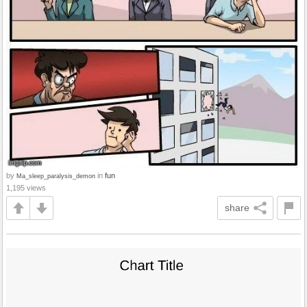
by
in
fun
Ma_sleep_paralysis_demon
1,195 views
share