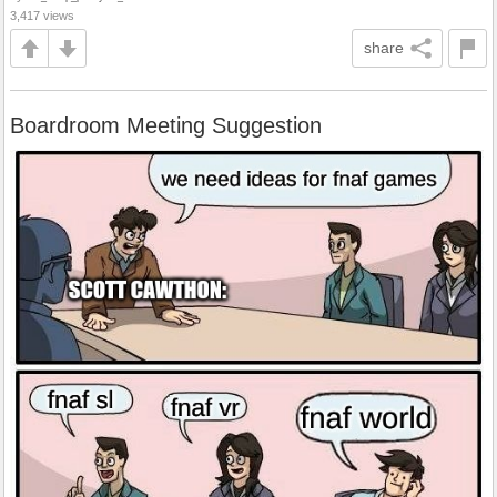
3,417 views
share
Boardroom Meeting Suggestion