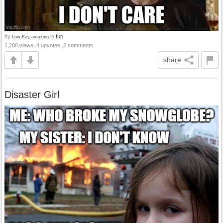
by
in
fun
Low-Key-amazing
1,208 views, 4 upvotes, 2 comments
share
Disaster Girl