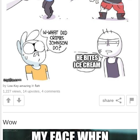
by
in
fun
Low-Key-amazing
1,227 views, 14 upvotes, 4 comments
share
Wow