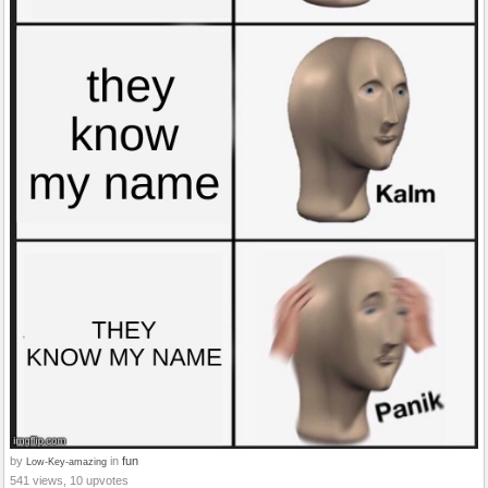
by
in
fun
Low-Key-amazing
541 views, 10 upvotes