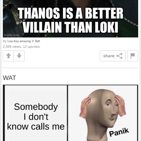
by
in
fun
Low-Key-amazing
2,489 views, 12 upvotes
share
WAT