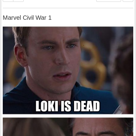
Marvel Civil War 1