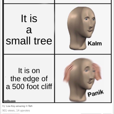
by
in
fun
Low-Key-amazing
901 views, 14 upvotes