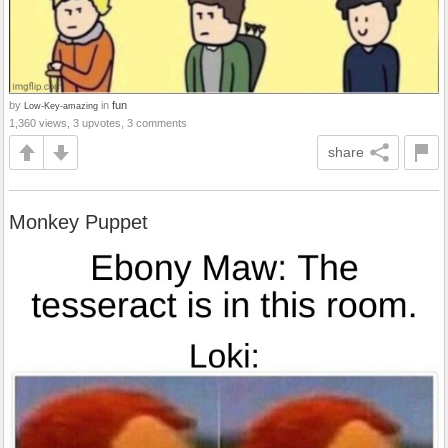
by
in
fun
Low-Key-amazing
1,360 views, 3 upvotes, 3 comments
share
Monkey Puppet