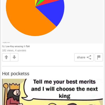
by
in
fun
Low-Key-amazing
181 views, 4 upvotes
share
Hot pocketss