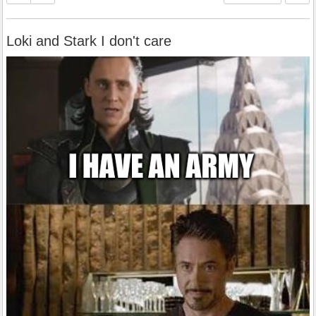
Loki and Stark I don't care