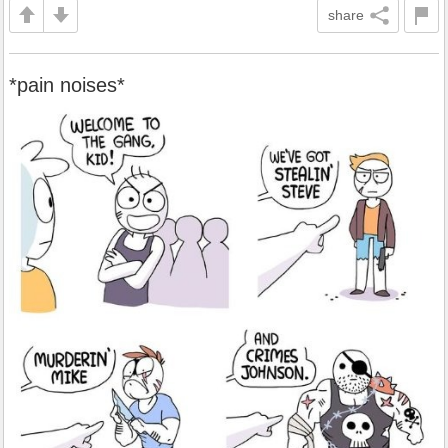
share
*pain noises*