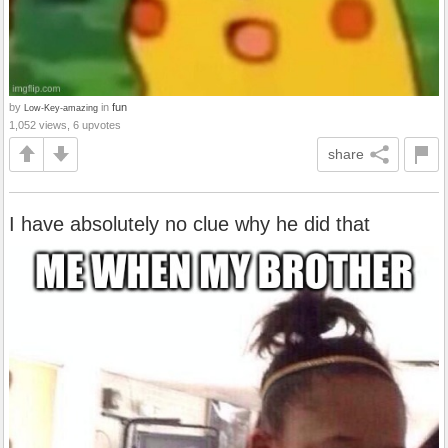
by
in
fun
Low-Key-amazing
1,052 views, 6 upvotes
share
I have absolutely no clue why he did that