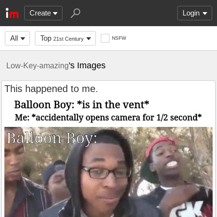
Create
Login
All
Top
NSFW
21st Century
's Images
Low-Key-amazing
This happened to me.