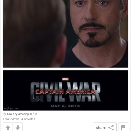
by
in
fun
Low-Key-amazing
1,946 views, 4 upvotes
share