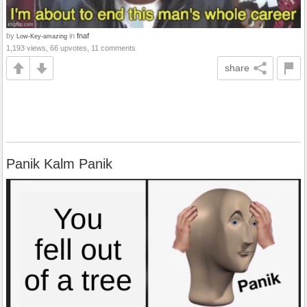
by
in
fnaf
Low-Key-amazing
1,193 views, 66 upvotes, 11 comments
share
Panik Kalm Panik