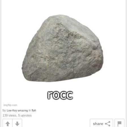
by
in
fun
Low-Key-amazing
139 views, 5 upvotes
share