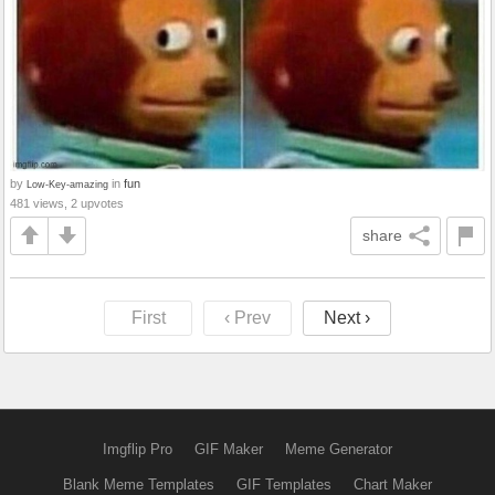
by
in
fun
Low-Key-amazing
481 views, 2 upvotes
share
First
‹ Prev
Next ›
Imgflip Pro
GIF Maker
Meme Generator
Blank Meme Templates
GIF Templates
Chart Maker