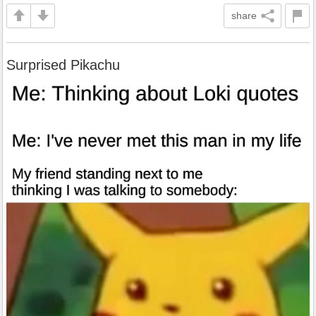
share
Surprised Pikachu