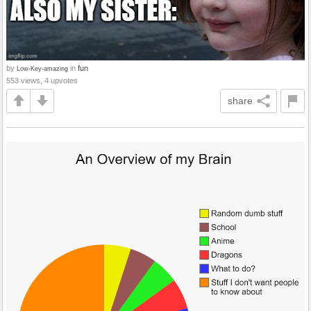
by
in
fun
Low-Key-amazing
553 views, 4 upvotes
share