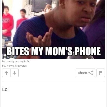
by
in
fun
Low-Key-amazing
597 views, 5 upvotes
share
Lol