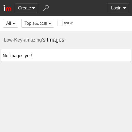
Create
Login
All
Top
NSFW
Sep. 2025
's Images
Low-Key-amazing
No images yet!