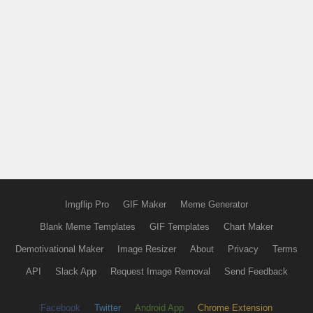
Imgflip Pro
GIF Maker
Meme Generator
Blank Meme Templates
GIF Templates
Chart Maker
Demotivational Maker
Image Resizer
About
Privacy
Terms
API
Slack App
Request Image Removal
Send Feedback
Facebook
Twitter
Android App
Chrome Extension