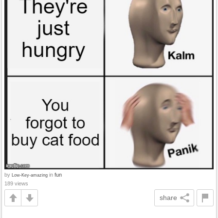
by
in
fun
Low-Key-amazing
189 views
share