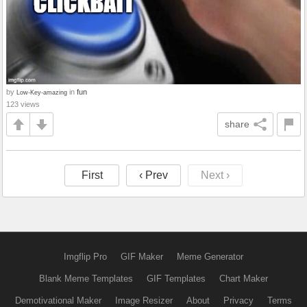
by
in
fun
Low-Key-amazing
123 views
share
First
‹ Prev
Next ›
Imgflip Pro
GIF Maker
Meme Generator
Blank Meme Templates
GIF Templates
Chart Maker
Demotivational Maker
Image Resizer
About
Privacy
Terms