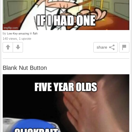
by
in
fun
Low-Key-amazing
140 views, 1 upvote
share
Blank Nut Button