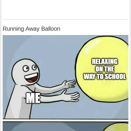
Running Away Balloon