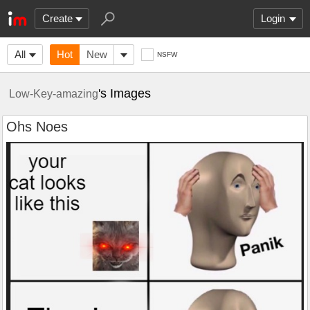
Create
Login
All
Hot
New
NSFW
's Images
Low-Key-amazing
Ohs Noes