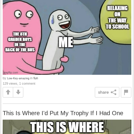
by
in
fun
Low-Key-amazing
129 views, 1 comment
share
This Is Where I'd Put My Trophy If I Had One