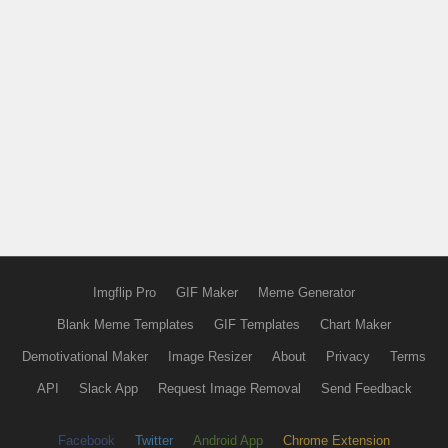
Imgflip Pro
GIF Maker
Meme Generator
Blank Meme Templates
GIF Templates
Chart Maker
Demotivational Maker
Image Resizer
About
Privacy
Terms
API
Slack App
Request Image Removal
Send Feedback
Facebook
Twitter
Android App
Chrome Extension