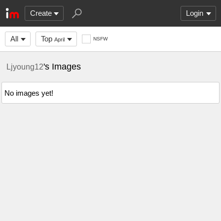
Create
Login
All
Top
NSFW
April
's Images
Ljyoung12
No images yet!