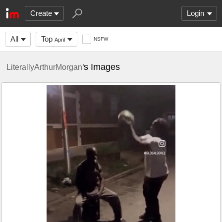
Create
Login
All
Top
NSFW
April
's Images
LiterallyArthurMorgan