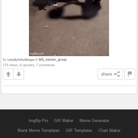
by
in
MS_memer_group
LiterallyArthurMorgan
175 views, 6 upvotes, 7 comments
share
Imgflip Pro
GIF Maker
Meme Generator
Blank Meme Templates
GIF Templates
Chart Maker