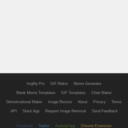
Imgflip Pro
GIF Maker
Meme Generator
Blank Meme Templates
GIF Templates
Chart Maker
Demotivational Maker
Image Resizer
About
Privacy
Terms
API
Slack App
Request Image Removal
Send Feedback
Facebook
Twitter
Android App
Chrome Extension