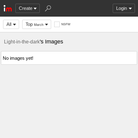
Create
Login
All
Top
NSFW
March
's Images
Light-in-the-dark
No images yet!