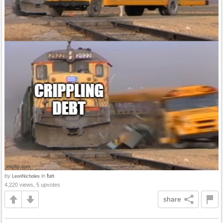
by
in
fun
LeonNicholes
4,220 views, 5 upvotes
share