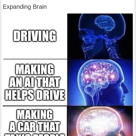
Expanding Brain