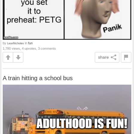
by
in
fun
LeonNicholes
1,780 views, 4 upvotes, 3 comments
share
A train hitting a school bus