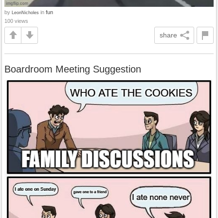
by
in
fun
LeonNicholes
100 views
share
Boardroom Meeting Suggestion