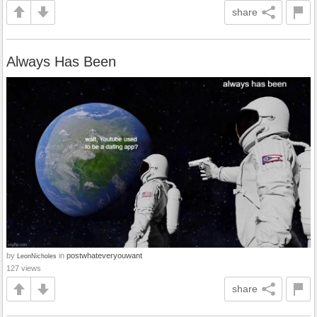
share
Always Has Been
by
in
postwhateveryouwant
LeonNicholes
127 views
share