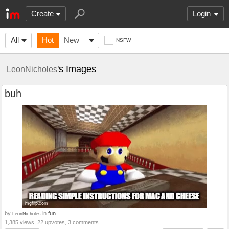
Create
Login
All
Hot
New
NSFW
's Images
LeonNicholes
buh
by
in
fun
LeonNicholes
1,385 views, 22 upvotes, 3 comments