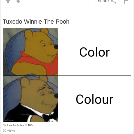
share
Tuxedo Winnie The Pooh
by
in
fun
LeonNicholes
80 views