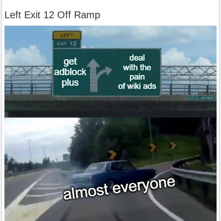
Left Exit 12 Off Ramp