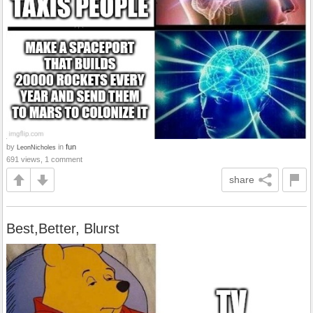
by
in
fun
LeonNicholes
691 views, 1 comment
share
Best,Better, Blurst