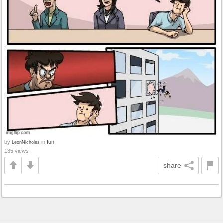
by
in
fun
LeonNicholes
135 views
share