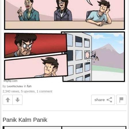
by
in
fun
LeonNicholes
2,340 views, 5 upvotes, 1 comment
share
Panik Kalm Panik