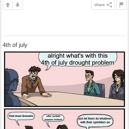
share
4th of july