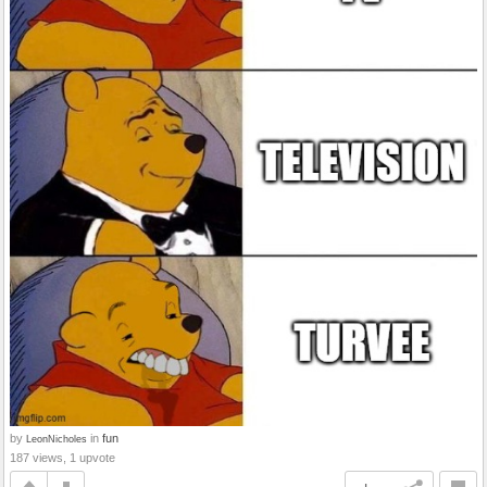
by
in
fun
LeonNicholes
187 views, 1 upvote