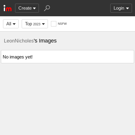
Create
Login
All
Top
NSFW
2023
's Images
LeonNicholes
No images yet!