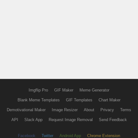
Imgflip Pro
GIF Maker
Meme Generator
Blank Meme Templates
GIF Templates
Chart Maker
Demotivational Maker
Image Resizer
About
Privacy
Terms
API
Slack App
Request Image Removal
Send Feedback
Facebook
Twitter
Android App
Chrome Extension