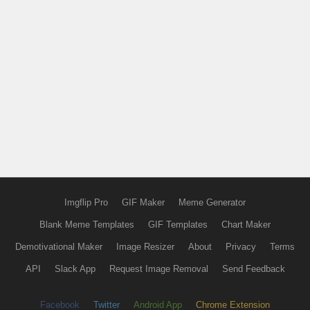
Imgflip Pro
GIF Maker
Meme Generator
Blank Meme Templates
GIF Templates
Chart Maker
Demotivational Maker
Image Resizer
About
Privacy
Terms
API
Slack App
Request Image Removal
Send Feedback
Facebook
Twitter
Android App
Chrome Extension