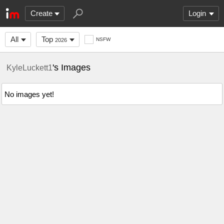
Create
Login
All
Top
NSFW
2026
's Images
KyleLuckett1
No images yet!