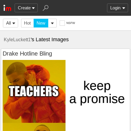
Create
Login
All
Hot
New
NSFW
's Latest Images
KyleLuckett1
Drake Hotline Bling