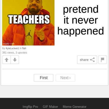
by
in
fun
KyleLuckett1
381 views, 3 upvotes
share
First
Next ›
Imgflip Pro
GIF Maker
Meme Generator