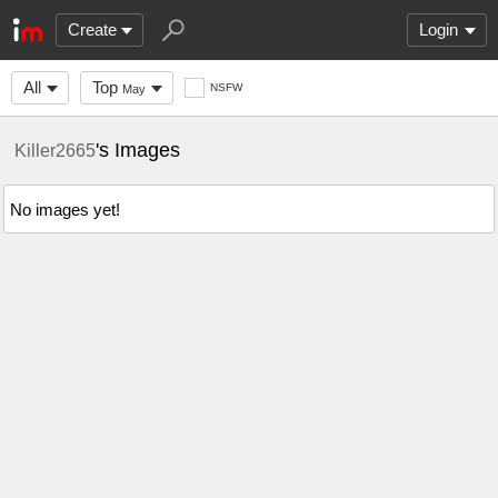
Create
Login
All
Top
NSFW
May
's Images
Killer2665
No images yet!