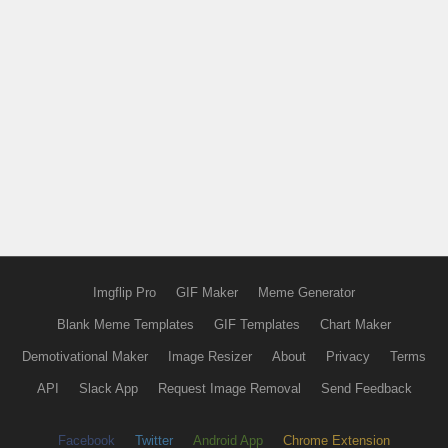
Imgflip Pro
GIF Maker
Meme Generator
Blank Meme Templates
GIF Templates
Chart Maker
Demotivational Maker
Image Resizer
About
Privacy
Terms
API
Slack App
Request Image Removal
Send Feedback
Facebook
Twitter
Android App
Chrome Extension