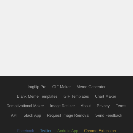
Imgflip Pro
GIF Maker
Meme Generator
Blank Meme Templates
GIF Templates
Chart Maker
Demotivational Maker
Image Resizer
About
Privacy
Terms
API
Slack App
Request Image Removal
Send Feedback
Facebook
Twitter
Android App
Chrome Extension