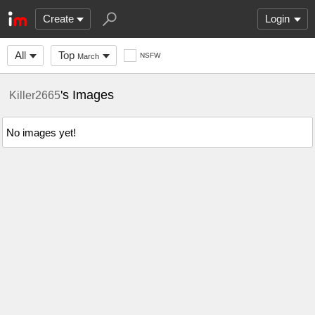
Create
Login
All
Top
NSFW
March
's Images
Killer2665
No images yet!