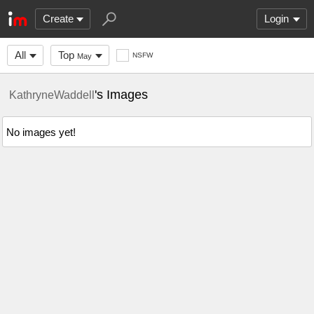
Create
Login
All
Top
NSFW
May
's Images
KathryneWaddell
No images yet!