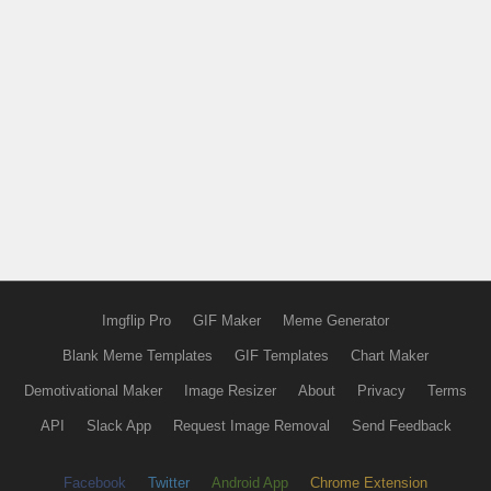
Imgflip Pro
GIF Maker
Meme Generator
Blank Meme Templates
GIF Templates
Chart Maker
Demotivational Maker
Image Resizer
About
Privacy
Terms
API
Slack App
Request Image Removal
Send Feedback
Facebook
Twitter
Android App
Chrome Extension