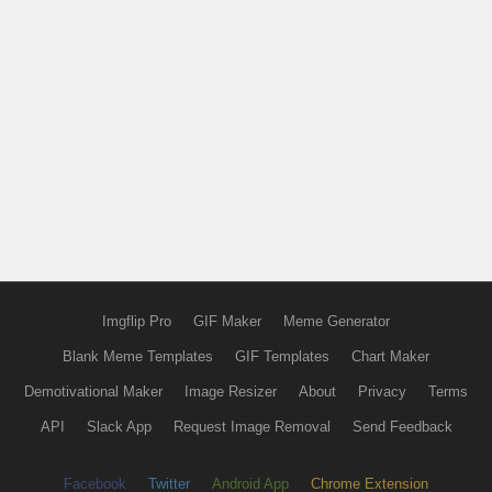
Imgflip Pro
GIF Maker
Meme Generator
Blank Meme Templates
GIF Templates
Chart Maker
Demotivational Maker
Image Resizer
About
Privacy
Terms
API
Slack App
Request Image Removal
Send Feedback
Facebook
Twitter
Android App
Chrome Extension