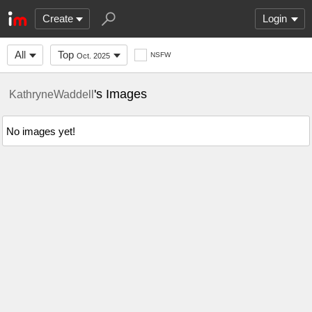
Create
Login
All
Top
NSFW
Oct. 2025
's Images
KathryneWaddell
No images yet!