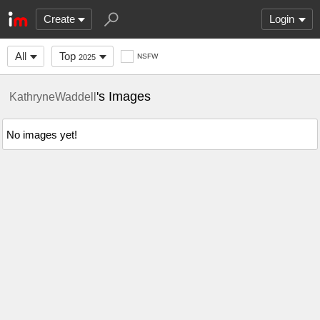
Create
Login
All
Top
NSFW
2025
's Images
KathryneWaddell
No images yet!