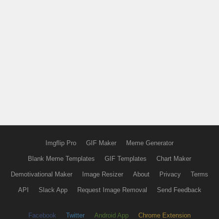
Imgflip Pro
GIF Maker
Meme Generator
Blank Meme Templates
GIF Templates
Chart Maker
Demotivational Maker
Image Resizer
About
Privacy
Terms
API
Slack App
Request Image Removal
Send Feedback
Facebook
Twitter
Android App
Chrome Extension