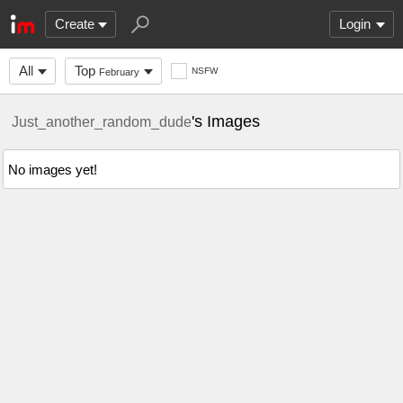
Create
Login
All
Top
NSFW
February
's Images
Just_another_random_dude
No images yet!