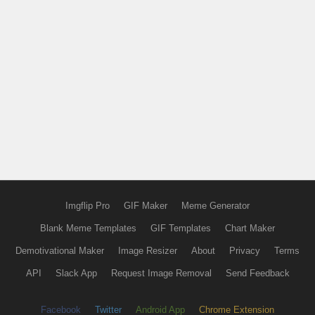
Imgflip Pro
GIF Maker
Meme Generator
Blank Meme Templates
GIF Templates
Chart Maker
Demotivational Maker
Image Resizer
About
Privacy
Terms
API
Slack App
Request Image Removal
Send Feedback
Facebook
Twitter
Android App
Chrome Extension