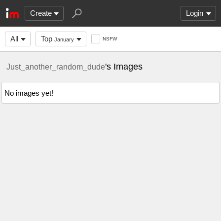
Create
Login
All
Top
NSFW
January
's Images
Just_another_random_dude
No images yet!