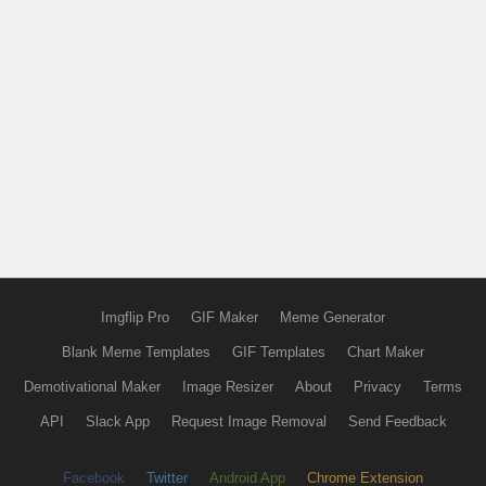
Imgflip Pro
GIF Maker
Meme Generator
Blank Meme Templates
GIF Templates
Chart Maker
Demotivational Maker
Image Resizer
About
Privacy
Terms
API
Slack App
Request Image Removal
Send Feedback
Facebook
Twitter
Android App
Chrome Extension