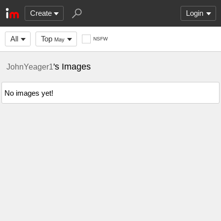
Create
Login
All
Top
NSFW
May
's Images
JohnYeager1
No images yet!