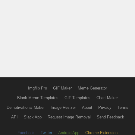
Imgflip Pro
GIF Maker
Meme Generator
Blank Meme Templates
GIF Templates
Chart Maker
Demotivational Maker
Image Resizer
About
Privacy
Terms
API
Slack App
Request Image Removal
Send Feedback
Facebook
Twitter
Android App
Chrome Extension