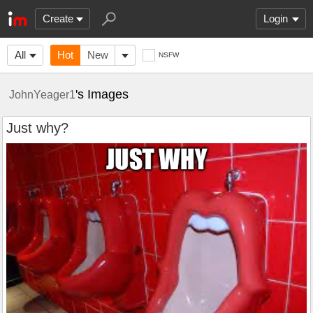
Create
Login
All
Hot
New
NSFW
's Images
JohnYeager1
Just why?