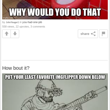
by
in
you-had-one-job
JohnYeager1
558 views, 22 upvotes, 3 comments
share
How bout it?