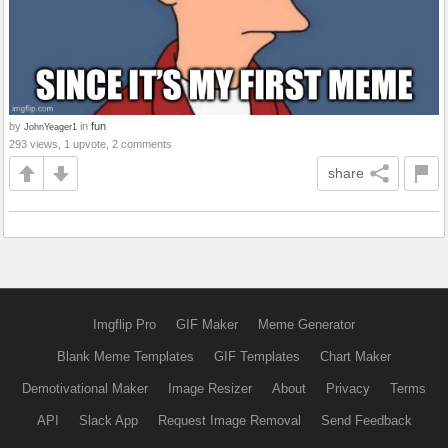
by
in
fun
JohnYeager1
293 views, 1 upvote, 2 comments
share
Imgflip Pro
GIF Maker
Meme Generator
Blank Meme Templates
GIF Templates
Chart Maker
Demotivational Maker
Image Resizer
About
Privacy
Terms
API
Slack App
Request Image Removal
Send Feedback