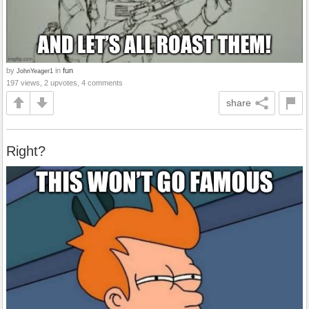
by
in
fun
JohnYeager1
197 views, 2 upvotes, 4 comments
share
Right?