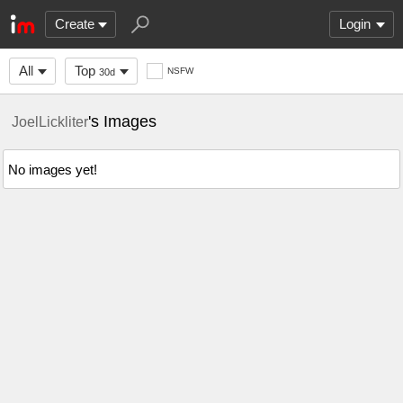
Create
Login
All
Top
NSFW
30d
's Images
JoelLickliter
No images yet!