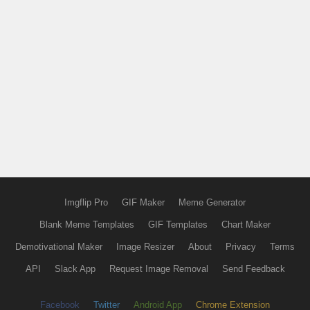
Imgflip Pro
GIF Maker
Meme Generator
Blank Meme Templates
GIF Templates
Chart Maker
Demotivational Maker
Image Resizer
About
Privacy
Terms
API
Slack App
Request Image Removal
Send Feedback
Facebook
Twitter
Android App
Chrome Extension