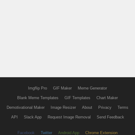
Imgflip Pro
GIF Maker
Meme Generator
Blank Meme Templates
GIF Templates
Chart Maker
Demotivational Maker
Image Resizer
About
Privacy
Terms
API
Slack App
Request Image Removal
Send Feedback
Facebook
Twitter
Android App
Chrome Extension