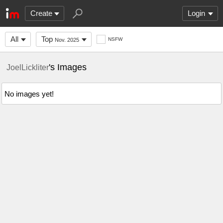
Create
Login
All
Top
NSFW
Nov. 2025
's Images
JoelLickliter
No images yet!