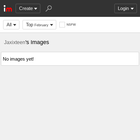
Create
Login
All
Top
NSFW
February
's Images
Jaxixteen
No images yet!