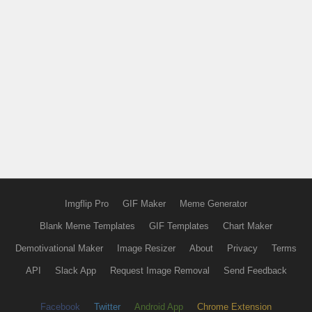
Imgflip Pro
GIF Maker
Meme Generator
Blank Meme Templates
GIF Templates
Chart Maker
Demotivational Maker
Image Resizer
About
Privacy
Terms
API
Slack App
Request Image Removal
Send Feedback
Facebook
Twitter
Android App
Chrome Extension