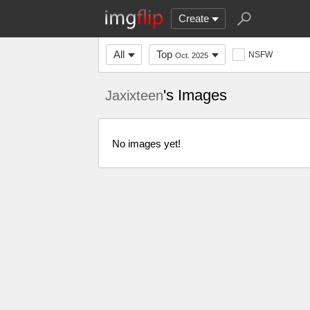
Create
All
Top
NSFW
Oct. 2025
's Images
Jaxixteen
No images yet!