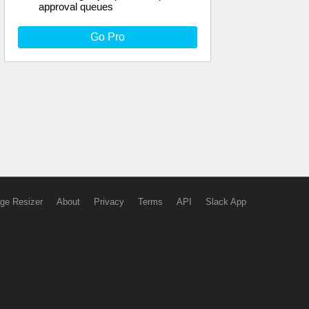
approval queues
Go Pro
ge Resizer
About
Privacy
Terms
API
Slack App