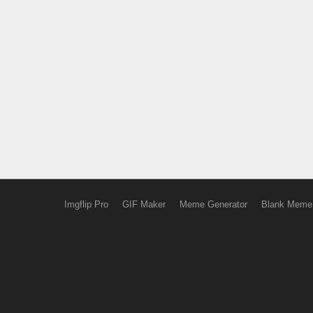
Imgflip Pro
GIF Maker
Meme Generator
Blank Meme