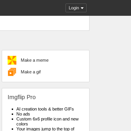
Login
Make a meme
Make a gif
Imgflip Pro
AI creation tools & better GIFs
No ads
Custom 6x6 profile icon and new
colors
Your images jump to the top of