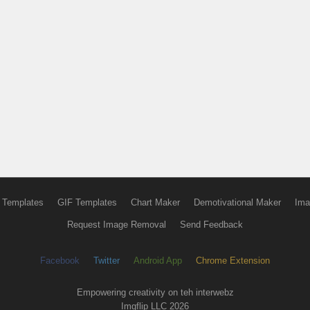
 Templates
GIF Templates
Chart Maker
Demotivational Maker
Ima
Request Image Removal
Send Feedback
Facebook
Twitter
Android App
Chrome Extension
Empowering creativity on teh interwebz
Imgflip LLC 2026