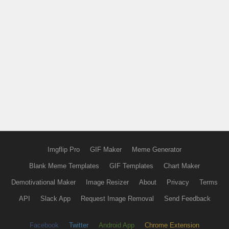
Imgflip Pro
GIF Maker
Meme Generator
Blank Meme Templates
GIF Templates
Chart Maker
Demotivational Maker
Image Resizer
About
Privacy
Terms
API
Slack App
Request Image Removal
Send Feedback
Facebook
Twitter
Android App
Chrome Extension