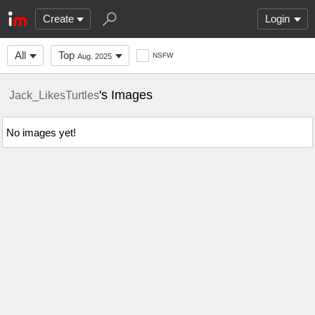
Create
Login
All
Top
NSFW
Aug. 2025
's Images
Jack_LikesTurtles
No images yet!