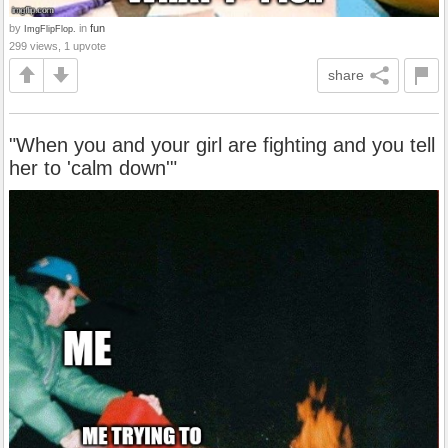
by
in
fun
ImgFlipFlop.
299 views, 1 upvote
share
"When you and your girl are fighting and you tell
her to 'calm down'"