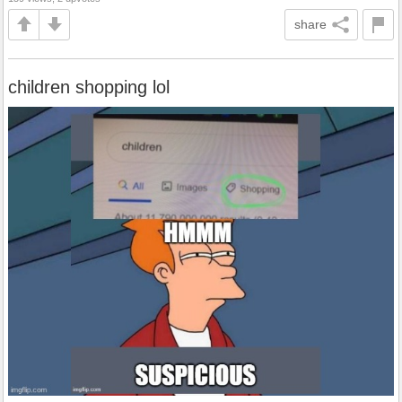
share
children shopping lol