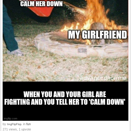
by
in
fun
ImgFlipFlop.
271 views, 1 upvote