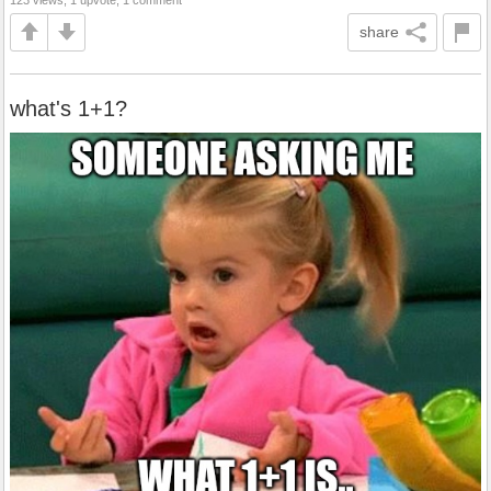
share
what's 1+1?