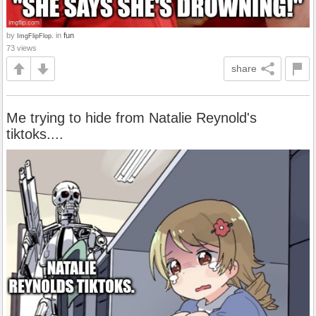
by
in
fun
ImgFlipFlop.
73 views
share
Me trying to hide from Natalie Reynold's
tiktoks....