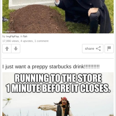
by
in
fun
ImgFlipFlop.
17,066 views, 4 upvotes, 1 comment
share
I just want a preppy starbucks drink!!!!!!!!!!