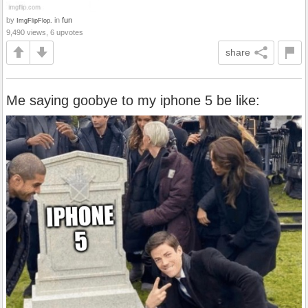
by
in
fun
ImgFlipFlop.
9,490 views, 6 upvotes
share
Me saying goobye to my iphone 5 be like: