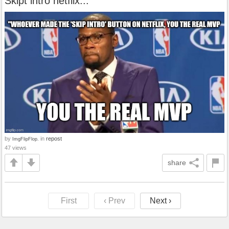
Skipt intro netflix...
by
in
repost
ImgFlipFlop.
47 views
share
First
‹ Prev
Next ›