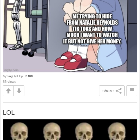
by
in
fun
ImgFlipFlop.
86 views
share
LOL