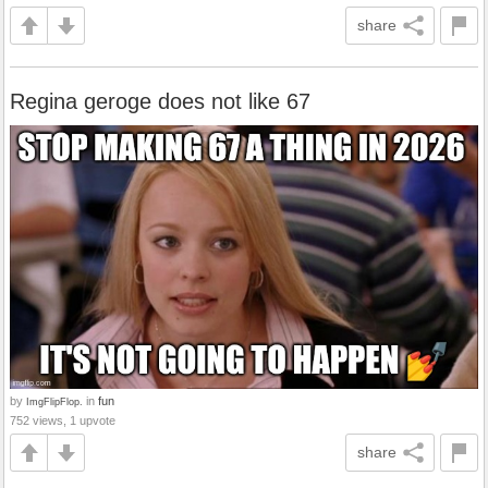
share
Regina geroge does not like 67
by
in
fun
ImgFlipFlop.
752 views, 1 upvote
share