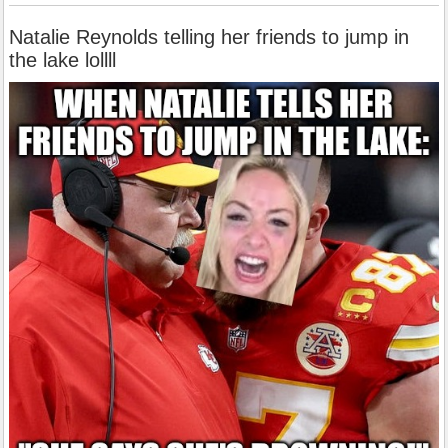
Natalie Reynolds telling her friends to jump in
the lake lollll