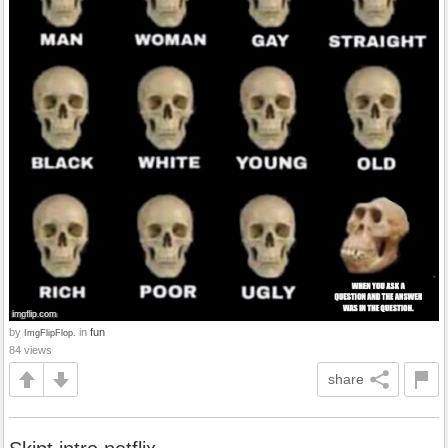
by
in
fun
ImgFlipFlop.
84 views
share