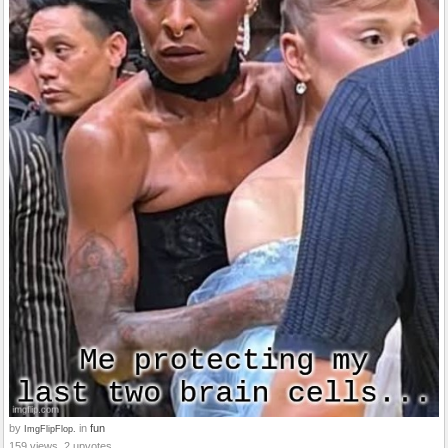
by
in
fun
ImgFlipFlop.
159 views, 2 upvotes