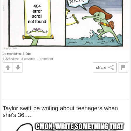
by
in
fun
ImgFlipFlop.
1,328 views, 8 upvotes, 1 comment
share
Taylor swift be writing about teenagers when
she's 36....