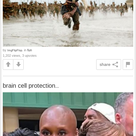
by
in
fun
ImgFlipFlop.
1,202 views, 3 upvotes
share
brain cell protection..