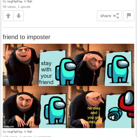
by
in
fun
ImgFlipFlop.
99 views, 1 upvote
share
friend to imposter
by
in
fun
ImgFlipFlop.
123 views, 1 upvote, 1 comment