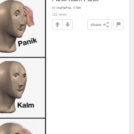
by
in
fun
ImgFlipFlop.
122 views
share