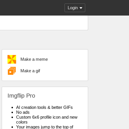
Login
Make a meme
Make a gif
Imgflip Pro
AI creation tools & better GIFs
No ads
Custom 6x6 profile icon and new
colors
Your images jump to the top of