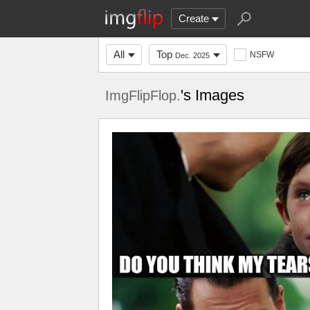
Create
All
Top
NSFW
Dec. 2025
's Images
ImgFlipFlop.