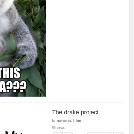
The drake project
by
in
fun
ImgFlipFlop.
66 views