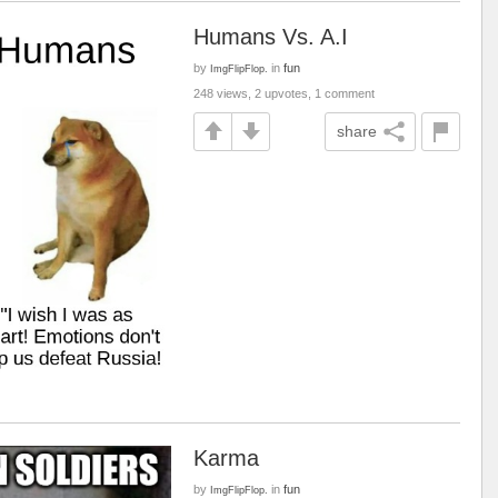
Humans Vs. A.I
by
in
fun
ImgFlipFlop.
248 views, 2 upvotes, 1 comment
share
Karma
by
in
fun
ImgFlipFlop.