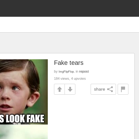
Fake tears
by
in
repost
ImgFlipFlop.
184 views, 4 upvotes
share