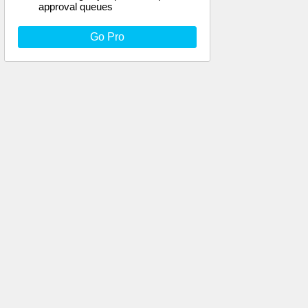
approval queues
Go Pro