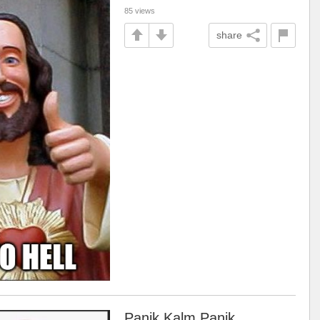
85 views
share
Panik Kalm Panik