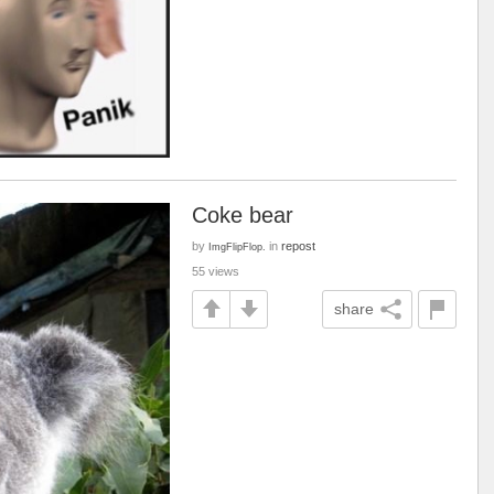
Coke bear
by
in
repost
ImgFlipFlop.
55 views
share