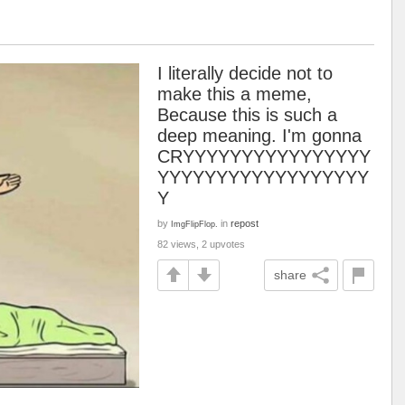
I literally decide not to
make this a meme,
Because this is such a
deep meaning. I'm gonna
CRYYYYYYYYYYYYYYYY
YYYYYYYYYYYYYYYYYY
Y
by
in
repost
ImgFlipFlop.
82 views, 2 upvotes
share