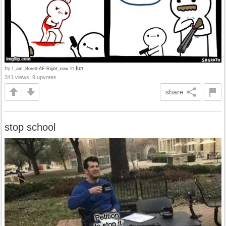
by
in
fun
I_am_Bored-AF-Right_now
341 views, 9 upvotes
share
stop school