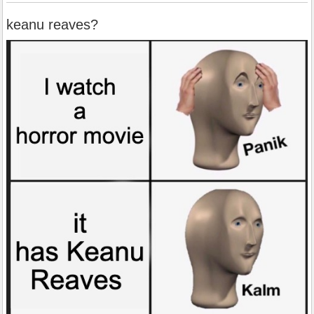
keanu reaves?