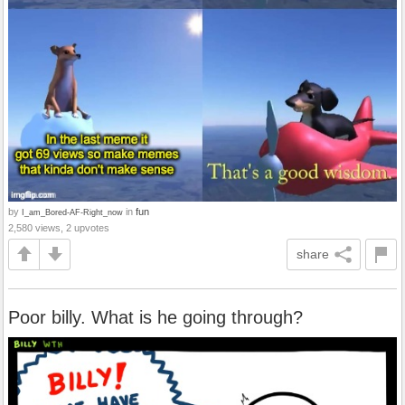
by
in
fun
I_am_Bored-AF-Right_now
2,580 views, 2 upvotes
share
Poor billy. What is he going through?