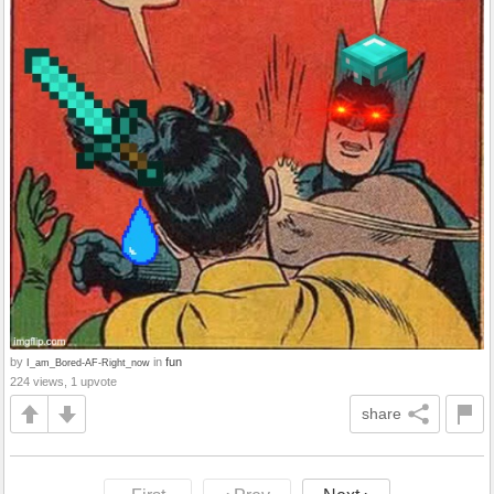
by
in
fun
I_am_Bored-AF-Right_now
224 views, 1 upvote
share