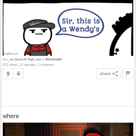
by
in
Memenade
I_am_Bored-AF-Right_now
572 views, 12 upvotes, 1 comment
share
where