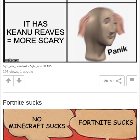
by
in
fun
I_am_Bored-AF-Right_now
195 views, 1 upvote
share
Fortnite sucks