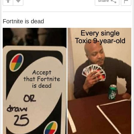
share
Fortnite is dead