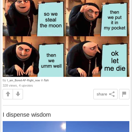
by
in
fun
I_am_Bored-AF-Right_now
328 views, 4 upvotes
share
I dispense wisdom