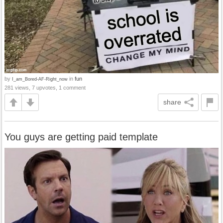
by
in
fun
I_am_Bored-AF-Right_now
281 views, 7 upvotes, 1 comment
share
You guys are getting paid template