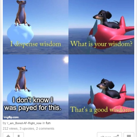
by
in
fun
I_am_Bored-AF-Right_now
212 views, 3 upvotes, 2 comments