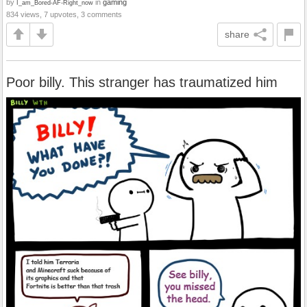
by
in
gaming
I_am_Bored-AF-Right_now
834 views, 7 upvotes, 3 comments
share
Poor billy. This stranger has traumatized him