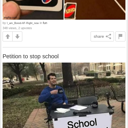
by
in
fun
I_am_Bored-AF-Right_now
348 views, 2 upvotes
share
Petition to stop school