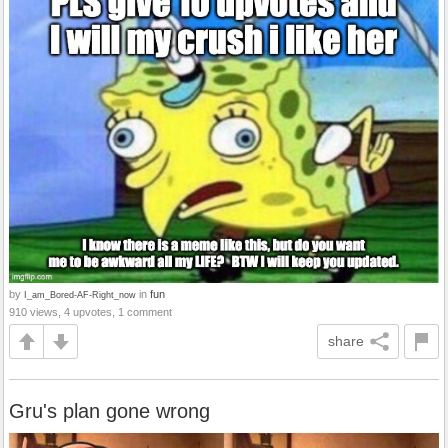
by
in
fun
I_am_Bored-AF-Right_now
910 views, 4 upvotes, 1 comment
share
Gru's plan gone wrong