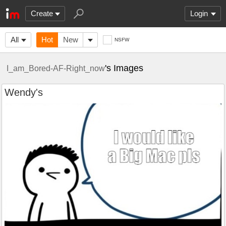
Create
Login
All
Hot
New
NSFW
's Images
I_am_Bored-AF-Right_now
Wendy's