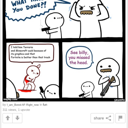
by
in
fun
I_am_Bored-AF-Right_now
311 views, 1 upvote
share