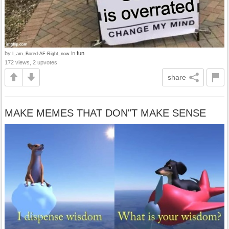
by
in
fun
I_am_Bored-AF-Right_now
172 views, 2 upvotes
share
MAKE MEMES THAT DON"T MAKE SENSE