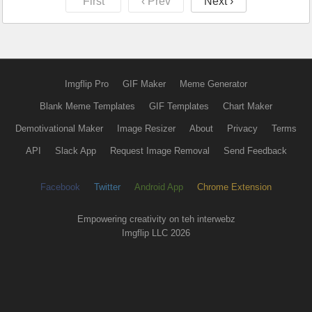
First
‹ Prev
Next ›
Imgflip Pro
GIF Maker
Meme Generator
Blank Meme Templates
GIF Templates
Chart Maker
Demotivational Maker
Image Resizer
About
Privacy
Terms
API
Slack App
Request Image Removal
Send Feedback
Facebook
Twitter
Android App
Chrome Extension
Empowering creativity on teh interwebz
Imgflip LLC 2026