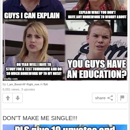
by
in
fun
I_am_Bored-AF-Right_now
6,091 views, 3 upvotes
share
DON"T MAKE ME SINGLE!!!