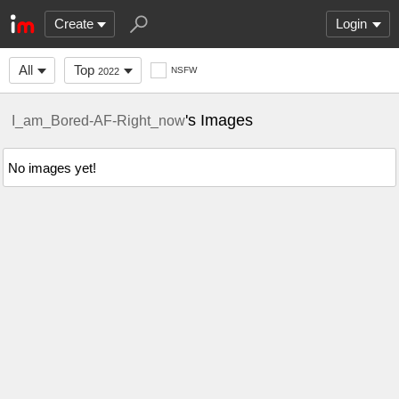
Create
Login
All
Top
NSFW
2022
's Images
I_am_Bored-AF-Right_now
No images yet!