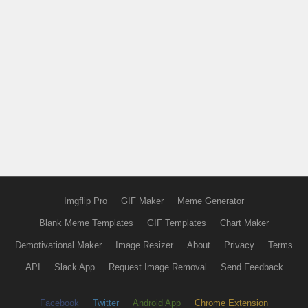
Imgflip Pro
GIF Maker
Meme Generator
Blank Meme Templates
GIF Templates
Chart Maker
Demotivational Maker
Image Resizer
About
Privacy
Terms
API
Slack App
Request Image Removal
Send Feedback
Facebook
Twitter
Android App
Chrome Extension