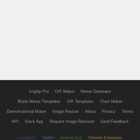
Imgflip Pro
GIF Maker
Meme Generator
Blank Meme Templates
GIF Templates
Chart Maker
Demotivational Maker
Image Resizer
About
Privacy
Terms
API
Slack App
Request Image Removal
Send Feedback
Facebook
Twitter
Android App
Chrome Extension