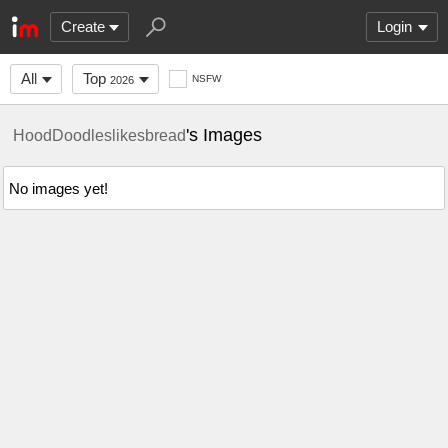
Create
Login
All
Top
NSFW
2026
's Images
HoodDoodleslikesbread
No images yet!